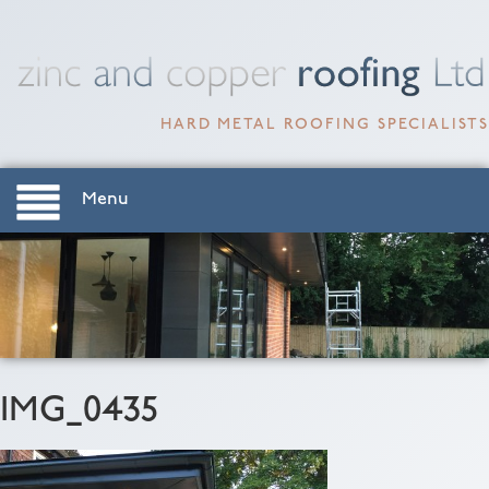
HARD METAL ROOFING SPECIALISTS
Menu
IMG_0435