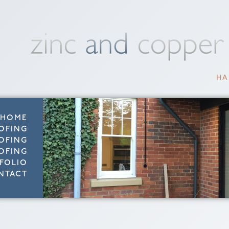
HA
HOME
OFING
OFING
OFING
FOLIO
NTACT