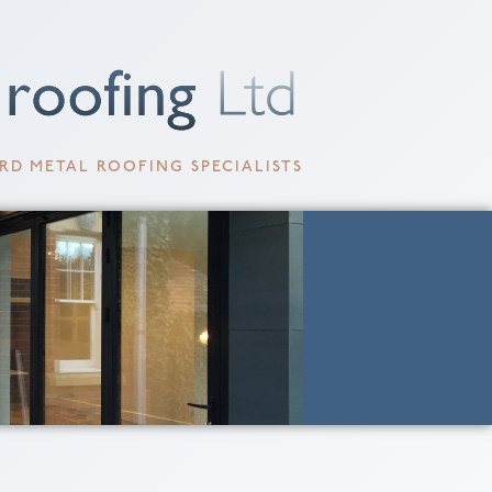
RD METAL ROOFING SPECIALISTS