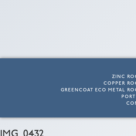
ZINC RO
COPPER RO
GREENCOAT ECO METAL RO
PORT
CO
IMG_0432