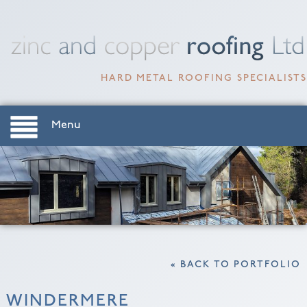
HARD METAL ROOFING SPECIALISTS
Menu
« BACK TO PORTFOLIO
WINDERMERE