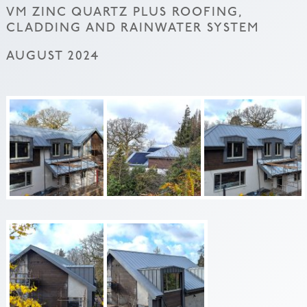
VM ZINC QUARTZ PLUS ROOFING,
CLADDING AND RAINWATER SYSTEM
AUGUST 2024