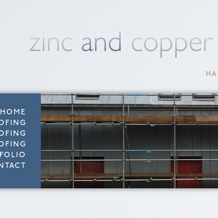
HA
HOME
OFING
OFING
OFING
FOLIO
NTACT