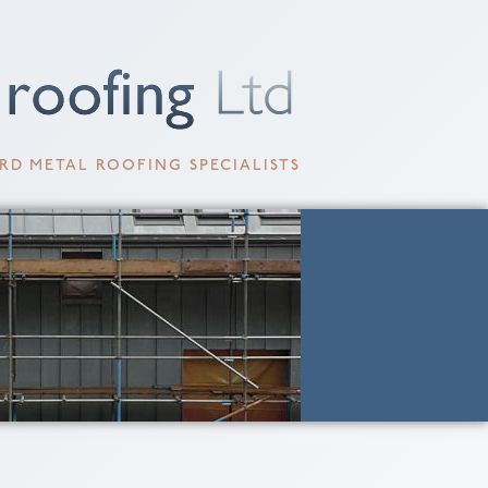
RD METAL ROOFING SPECIALISTS