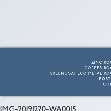
ZINC RO
COPPER RO
GREENCOAT ECO METAL RO
PORT
CO
IMG-20191220-WA0015