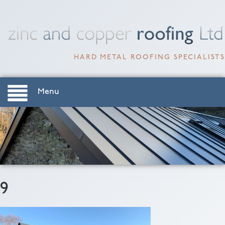
HARD METAL ROOFING SPECIALISTS
Menu
9