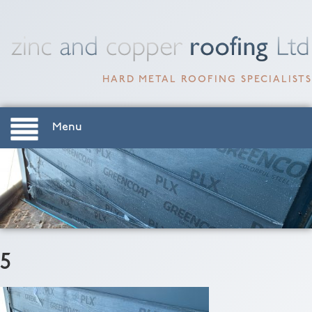
HARD METAL ROOFING SPECIALISTS
Menu
5