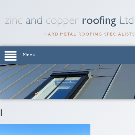
HARD METAL ROOFING SPECIALISTS
Menu
1