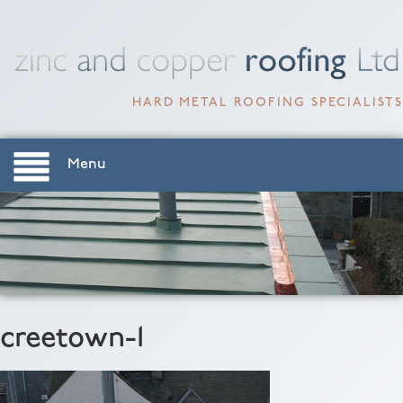
HARD METAL ROOFING SPECIALISTS
Menu
creetown-1