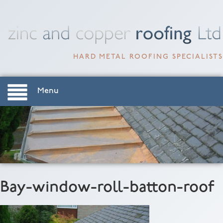
HARD METAL ROOFING SPECIALISTS
Menu
Bay-window-roll-batton-roof