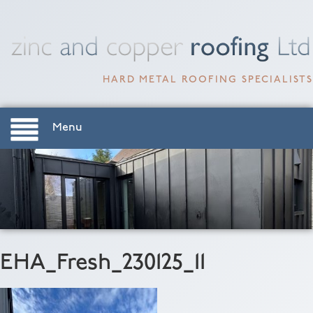
HARD METAL ROOFING SPECIALISTS
Menu
EHA_Fresh_230125_11