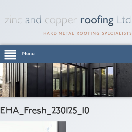
HARD METAL ROOFING SPECIALISTS
Menu
EHA_Fresh_230125_10