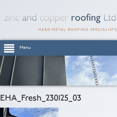
HARD METAL ROOFING SPECIALISTS
Menu
EHA_Fresh_230125_03