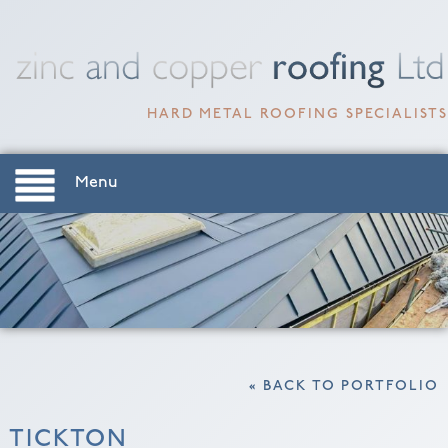
HARD METAL ROOFING SPECIALISTS
Menu
« BACK TO PORTFOLIO
TICKTON