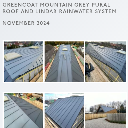
GREENCOAT MOUNTAIN GREY PURAL
ROOF AND LINDAB RAINWATER SYSTEM
NOVEMBER 2024