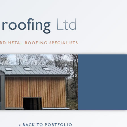
RD METAL ROOFING SPECIALISTS
« BACK TO PORTFOLIO