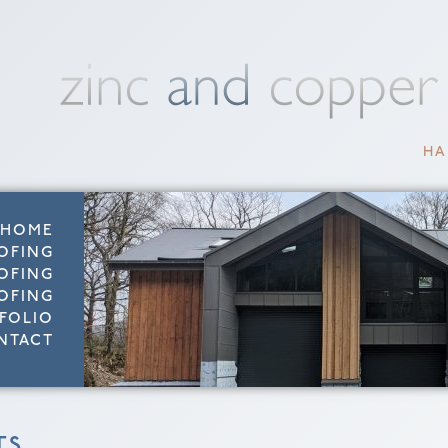
HA
HOME
OFING
OFING
OFING
FOLIO
NTACT
TS