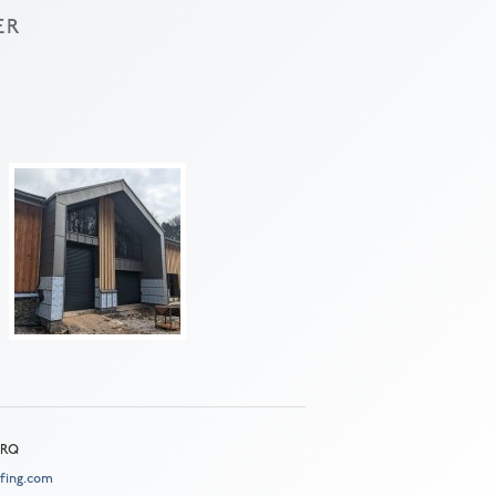
ER
 2RQ
fing.com