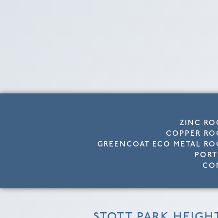
ZINC RO
COPPER RO
GREENCOAT ECO METAL RO
PORT
CO
STOTT PARK HEIGH