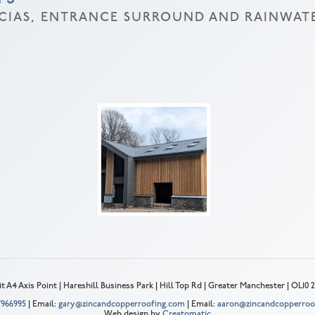
SCIAS, ENTRANCE SURROUND AND RAINWAT
t A4 Axis Point | Hareshill Business Park | Hill Top Rd | Greater Manchester | OL10
 7966995
| Email:
gary@zincandcopperroofing.com
| Email:
aaron@zincandcopperroo
Web design by
Creatomatic