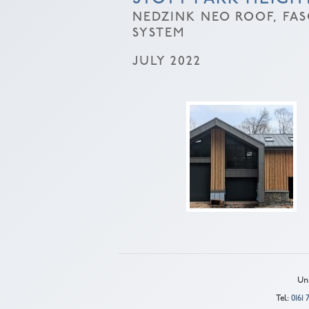
NEDZINK NEO ROOF, FA
SYSTEM
JULY 2022
Uni
Tel:
0161