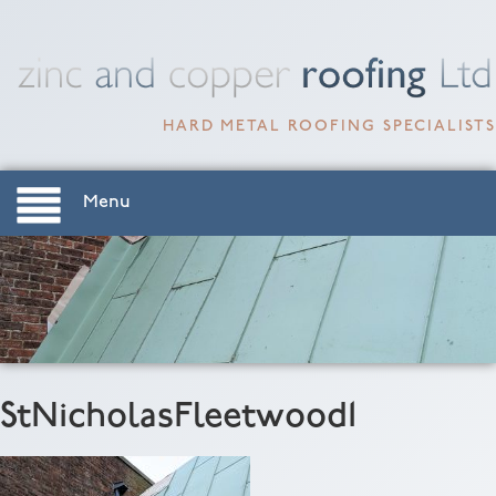
HARD METAL ROOFING SPECIALISTS
Menu
StNicholasFleetwood1