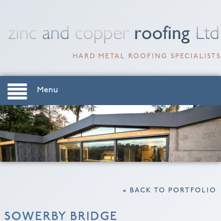
HARD METAL ROOFING SPECIALISTS
Menu
« BACK TO PORTFOLIO
SOWERBY BRIDGE