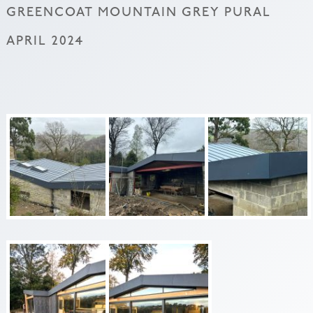
GREENCOAT MOUNTAIN GREY PURAL
APRIL 2024