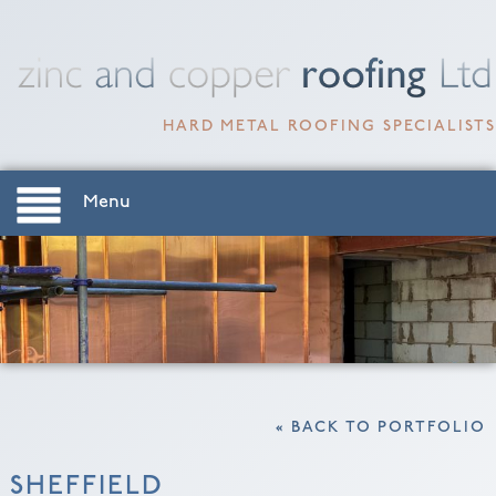
HARD METAL ROOFING SPECIALISTS
Menu
« BACK TO PORTFOLIO
SHEFFIELD