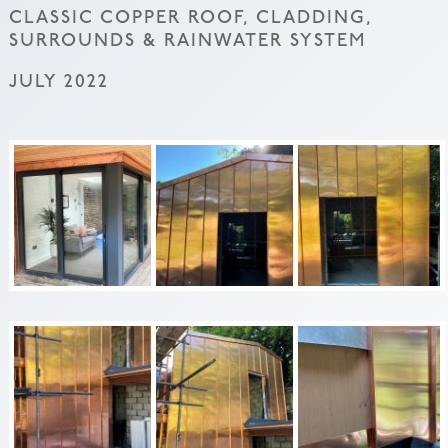
CLASSIC COPPER ROOF, CLADDING,
SURROUNDS & RAINWATER SYSTEM
JULY 2022