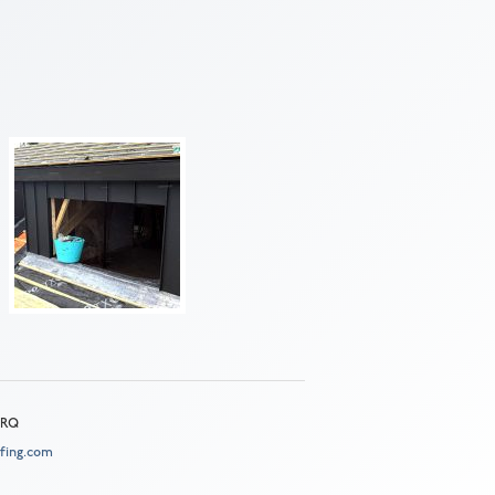
 2RQ
fing.com