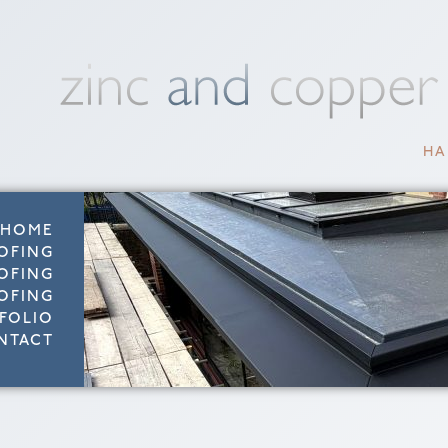
HA
HOME
OFING
OFING
OFING
FOLIO
NTACT