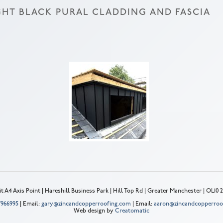
HT BLACK PURAL CLADDING AND FASCIA
t A4 Axis Point | Hareshill Business Park | Hill Top Rd | Greater Manchester | OL10
 7966995
| Email:
gary@zincandcopperroofing.com
| Email:
aaron@zincandcopperroo
Web design by
Creatomatic