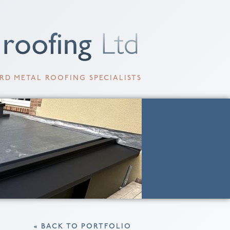
RD METAL ROOFING SPECIALISTS
« BACK TO PORTFOLIO