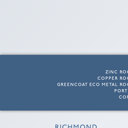
ZINC RO
COPPER RO
GREENCOAT ECO METAL RO
PORT
CO
RICHMOND