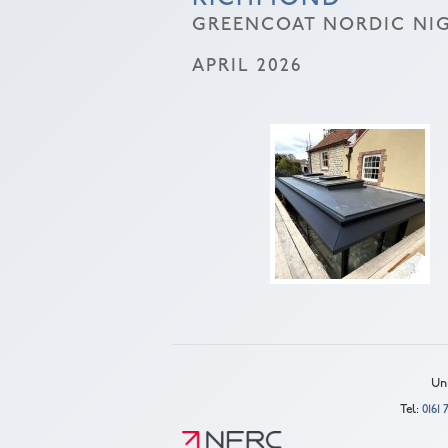
GREENCOAT NORDIC NIG
APRIL 2026
Uni
Tel:
0161