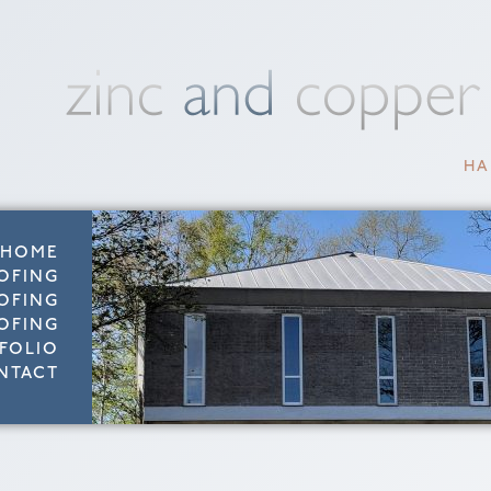
HA
HOME
OFING
OFING
OFING
FOLIO
NTACT