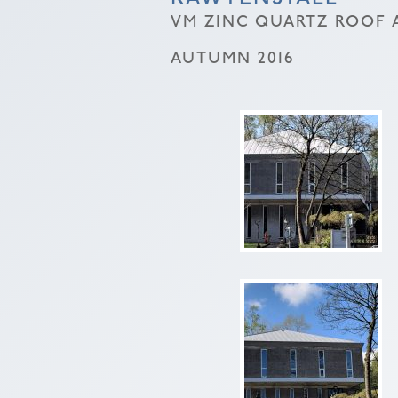
VM ZINC QUARTZ ROOF A
AUTUMN 2016