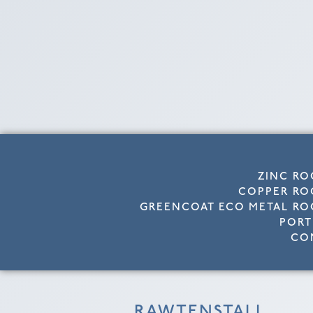
ZINC RO
COPPER RO
GREENCOAT ECO METAL RO
PORT
CO
RAWTENSTALL