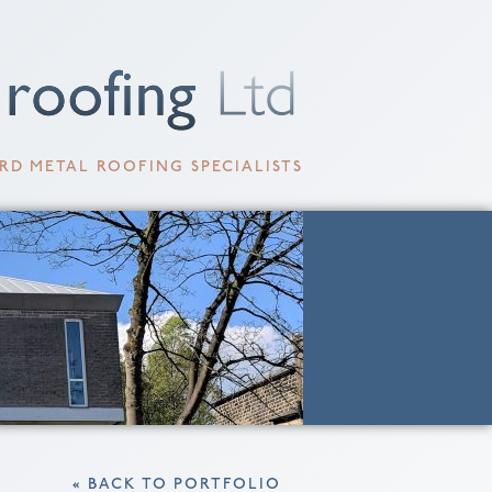
RD METAL ROOFING SPECIALISTS
« BACK TO PORTFOLIO