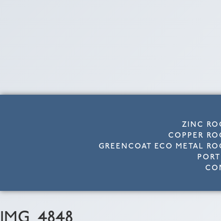
ZINC RO
COPPER RO
GREENCOAT ECO METAL RO
PORT
CO
IMG_4848