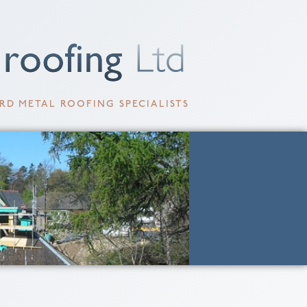
RD METAL ROOFING SPECIALISTS