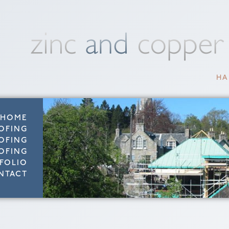
HA
HOME
OFING
OFING
OFING
FOLIO
NTACT