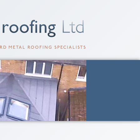
RD METAL ROOFING SPECIALISTS