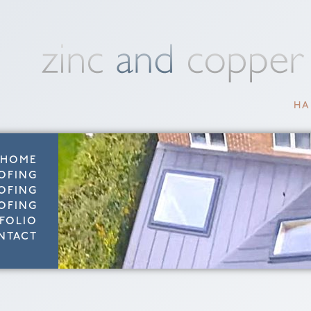
HA
HOME
OFING
OFING
OFING
FOLIO
NTACT