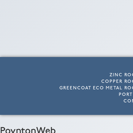
ZINC RO
COPPER RO
GREENCOAT ECO METAL RO
PORT
CO
PoyntonWeb