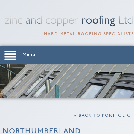
HARD METAL ROOFING SPECIALISTS
Menu
« BACK TO PORTFOLIO
NORTHUMBERLAND