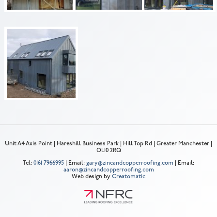
Unit A4 Axis Point | Hareshill Business Park | Hill Top Rd | Greater Manchester |
OL10 2RQ
Tel:
0161 7966995
| Email:
gary@zincandcopperroofing.com
| Email:
aaron@zincandcopperroofing.com
Web design by
Creatomatic