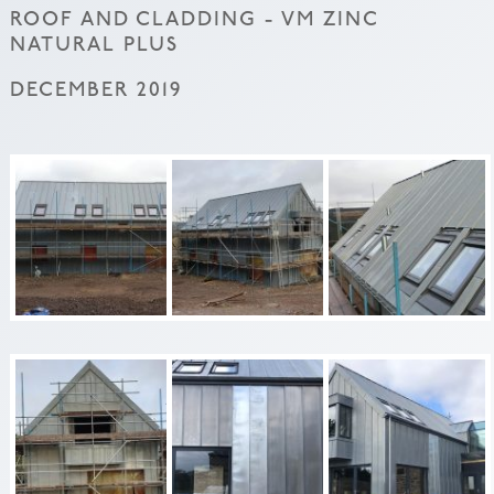
ROOF AND CLADDING - VM ZINC
NATURAL PLUS
DECEMBER 2019