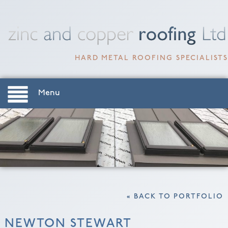
HARD METAL ROOFING SPECIALISTS
Menu
« BACK TO PORTFOLIO
NEWTON STEWART