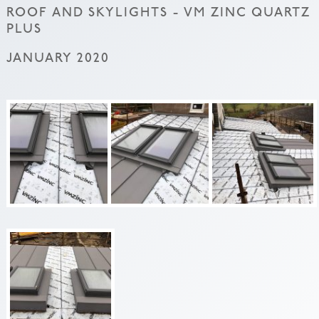
ROOF AND SKYLIGHTS - VM ZINC QUARTZ
PLUS
JANUARY 2020