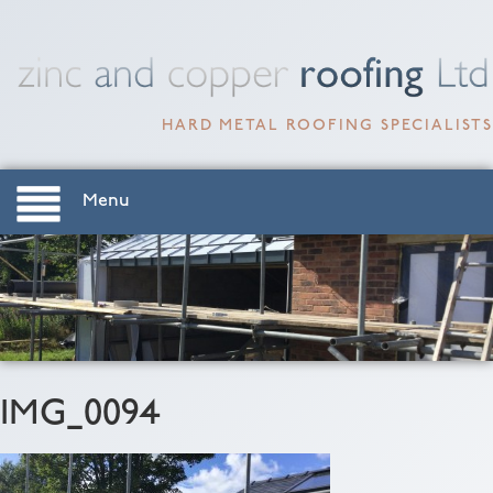
HARD METAL ROOFING SPECIALISTS
Menu
IMG_0094