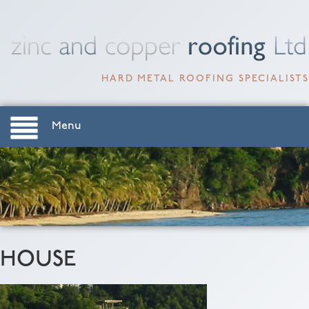
HARD METAL ROOFING SPECIALISTS
Menu
HOUSE