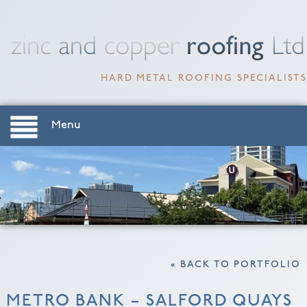
HARD METAL ROOFING SPECIALISTS
Menu
« BACK TO PORTFOLIO
METRO BANK – SALFORD QUAYS