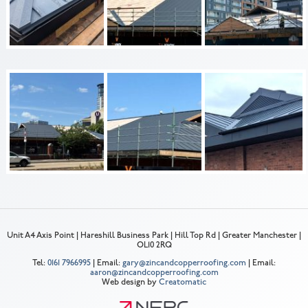
Unit A4 Axis Point | Hareshill Business Park | Hill Top Rd | Greater Manchester |
OL10 2RQ
Tel:
0161 7966995
| Email:
gary@zincandcopperroofing.com
| Email:
aaron@zincandcopperroofing.com
Web design by
Creatomatic