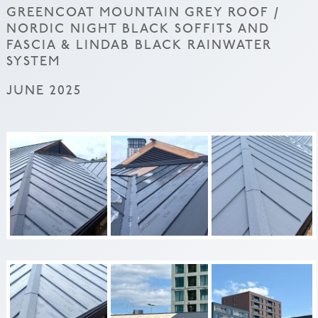
GREENCOAT MOUNTAIN GREY ROOF /
NORDIC NIGHT BLACK SOFFITS AND
FASCIA & LINDAB BLACK RAINWATER
SYSTEM
JUNE 2025