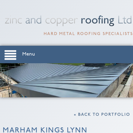
HARD METAL ROOFING SPECIALISTS
Menu
« BACK TO PORTFOLIO
MARHAM KINGS LYNN