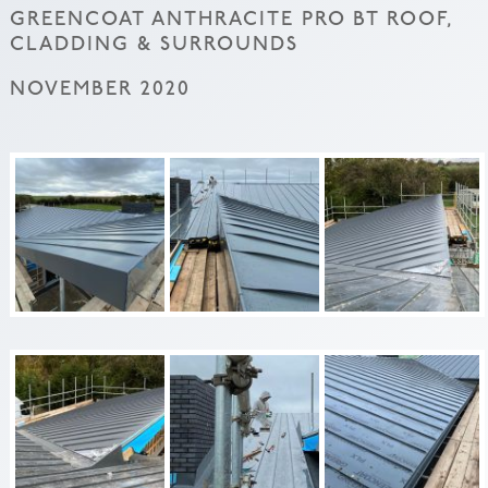
GREENCOAT ANTHRACITE PRO BT ROOF,
CLADDING & SURROUNDS
NOVEMBER 2020