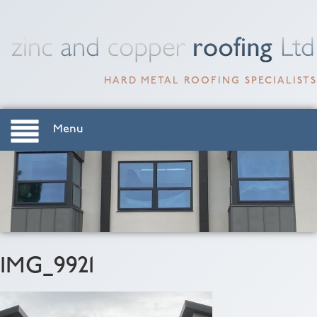
HARD METAL ROOFING SPECIALISTS
Menu
IMG_9921