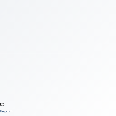
 2RQ
fing.com