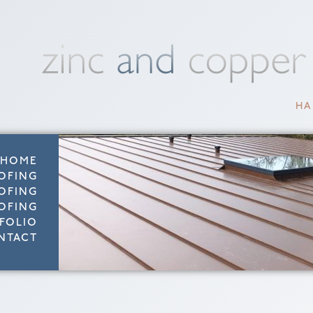
HA
HOME
OFING
OFING
OFING
FOLIO
NTACT