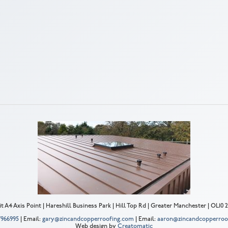
t A4 Axis Point | Hareshill Business Park | Hill Top Rd | Greater Manchester | OL10
 7966995
| Email:
gary@zincandcopperroofing.com
| Email:
aaron@zincandcopperroo
Web design by
Creatomatic