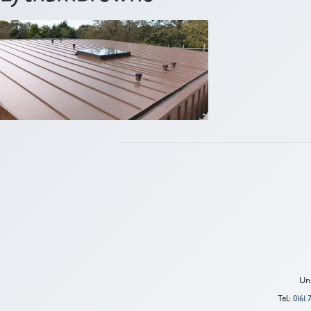
Uni
Tel:
0161