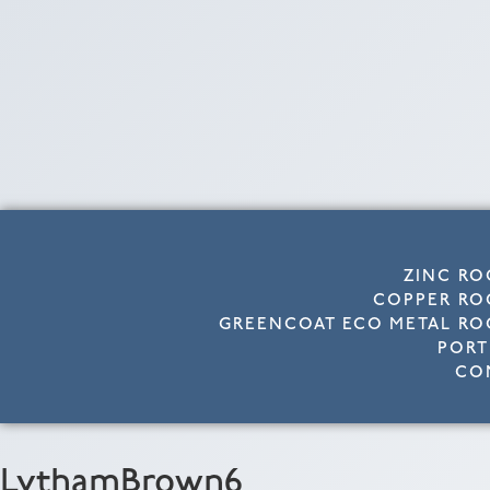
ZINC RO
COPPER RO
GREENCOAT ECO METAL RO
PORT
CO
LythamBrown6