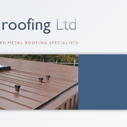
RD METAL ROOFING SPECIALISTS