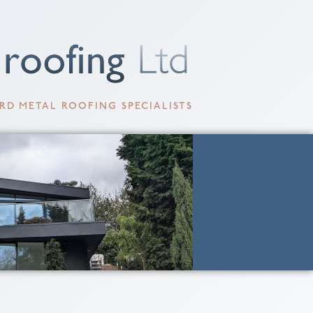
RD METAL ROOFING SPECIALISTS