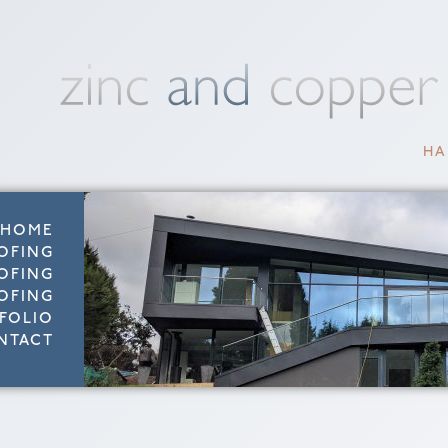
HA
HOME
OFING
OFING
OFING
FOLIO
NTACT