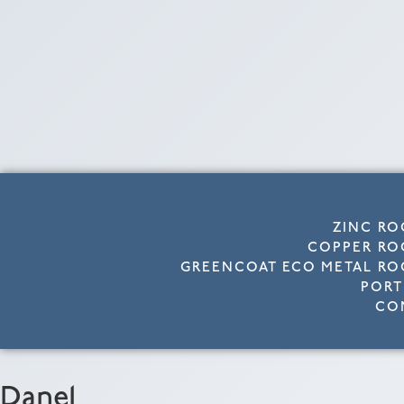
ZINC RO
COPPER RO
GREENCOAT ECO METAL RO
PORT
CO
Dane1