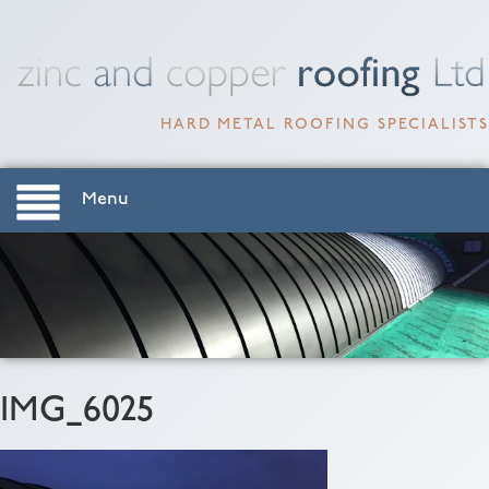
HARD METAL ROOFING SPECIALISTS
Menu
IMG_6025