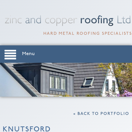
HARD METAL ROOFING SPECIALISTS
Menu
« BACK TO PORTFOLIO
KNUTSFORD