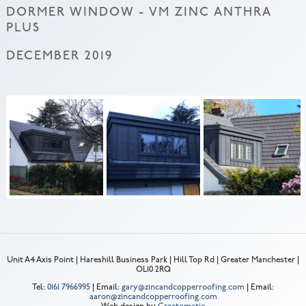
DORMER WINDOW - VM ZINC ANTHRA
PLUS
DECEMBER 2019
Unit A4 Axis Point | Hareshill Business Park | Hill Top Rd | Greater Manchester |
OL10 2RQ
Tel:
0161 7966995
| Email:
gary@zincandcopperroofing.com
| Email:
aaron@zincandcopperroofing.com