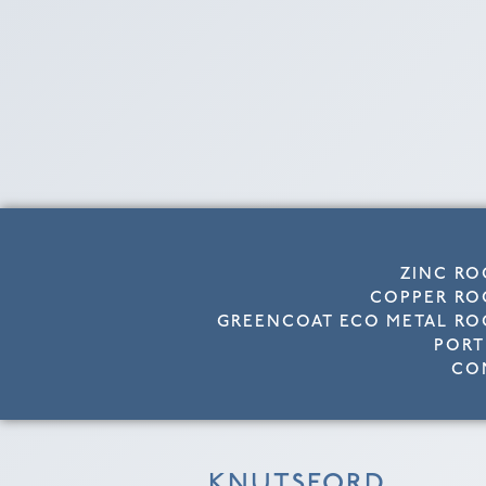
ZINC RO
COPPER RO
GREENCOAT ECO METAL RO
PORT
CO
KNUTSFORD