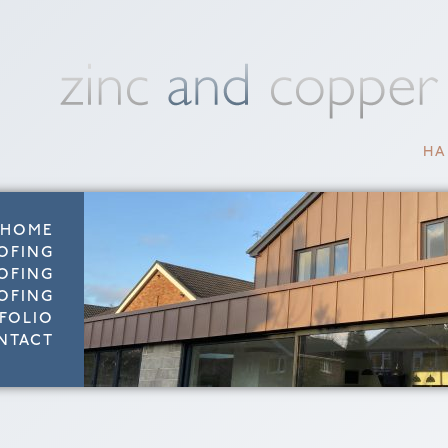
HA
HOME
OFING
OFING
OFING
FOLIO
NTACT