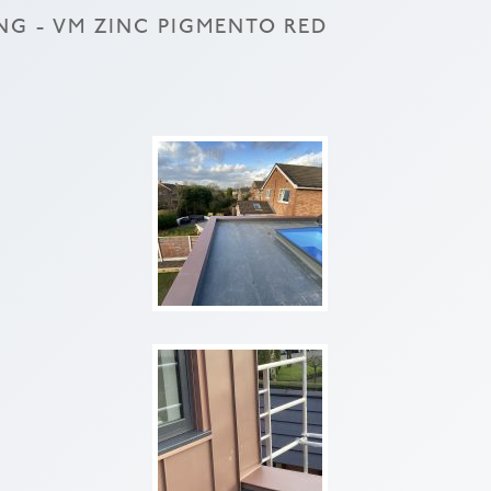
NG - VM ZINC PIGMENTO RED