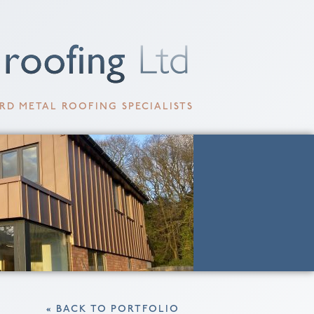
RD METAL ROOFING SPECIALISTS
« BACK TO PORTFOLIO