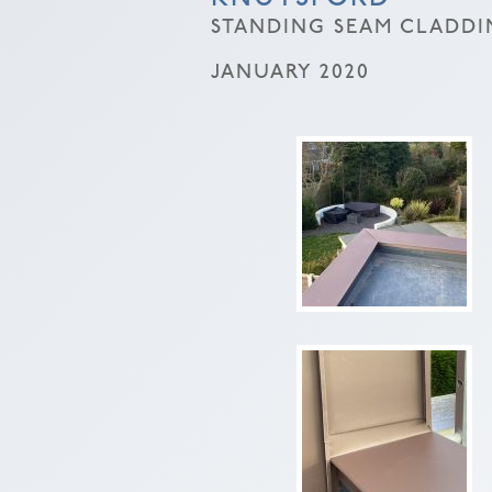
STANDING SEAM CLADDI
JANUARY 2020