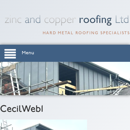
HARD METAL ROOFING SPECIALISTS
Menu
CecilWeb1