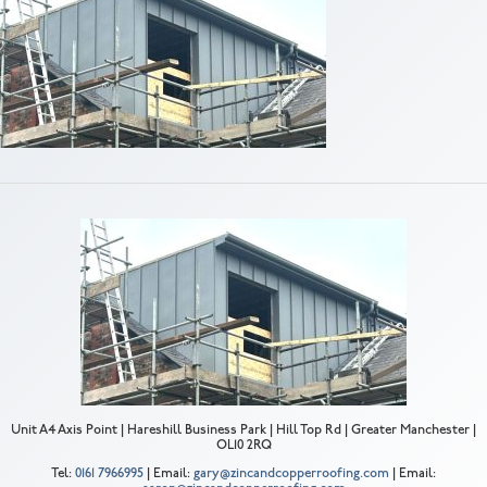
Unit A4 Axis Point | Hareshill Business Park | Hill Top Rd | Greater Manchester |
OL10 2RQ
Tel:
0161 7966995
| Email:
gary@zincandcopperroofing.com
| Email: