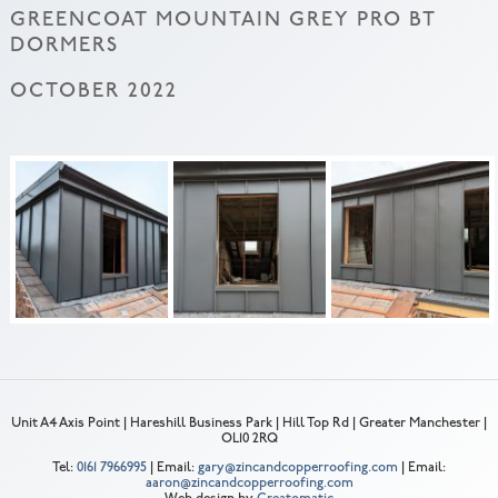
GREENCOAT MOUNTAIN GREY PRO BT
DORMERS
OCTOBER 2022
Unit A4 Axis Point | Hareshill Business Park | Hill Top Rd | Greater Manchester |
OL10 2RQ
Tel:
0161 7966995
| Email:
gary@zincandcopperroofing.com
| Email:
aaron@zincandcopperroofing.com