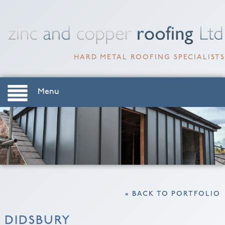
HARD METAL ROOFING SPECIALISTS
Menu
« BACK TO PORTFOLIO
DIDSBURY