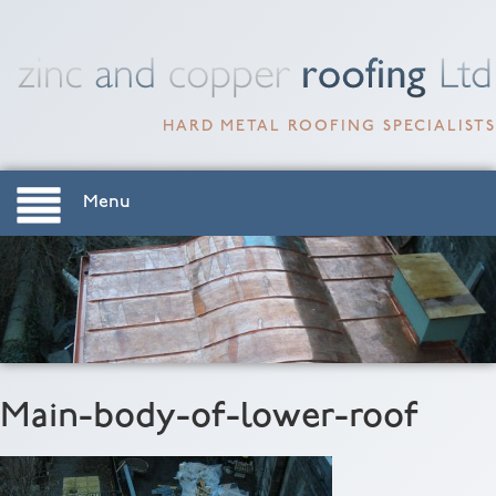
HARD METAL ROOFING SPECIALISTS
Menu
Main-body-of-lower-roof