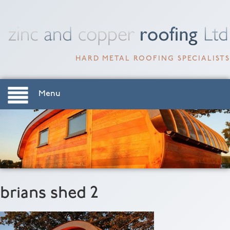
HARD METAL ROOFING SPECIALISTS
Menu
brians shed 2