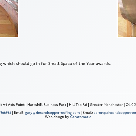
g which should go in for Small Space of the Year awards.
t A4 Axis Point | Hareshill Business Park | Hill Top Rd | Greater Manchester | OL10
 7966995
| Email:
gary@zincandcopperroofing.com
| Email:
aaron@zincandcopperroo
Web design by
Creatomatic