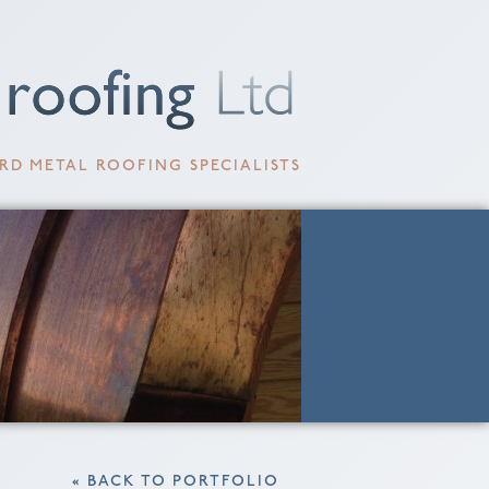
RD METAL ROOFING SPECIALISTS
« BACK TO PORTFOLIO