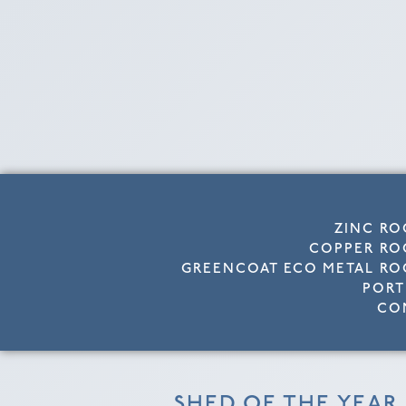
ZINC RO
COPPER RO
GREENCOAT ECO METAL RO
PORT
CO
SHED OF THE YEAR 