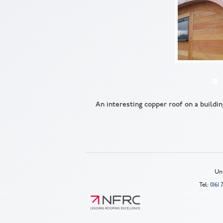
An interesting copper roof on a buildin
Uni
Tel:
0161