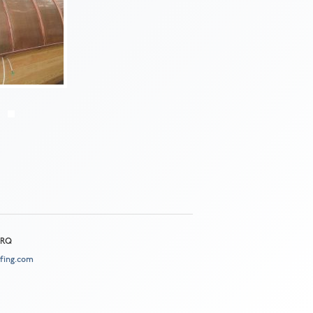
 2RQ
fing.com