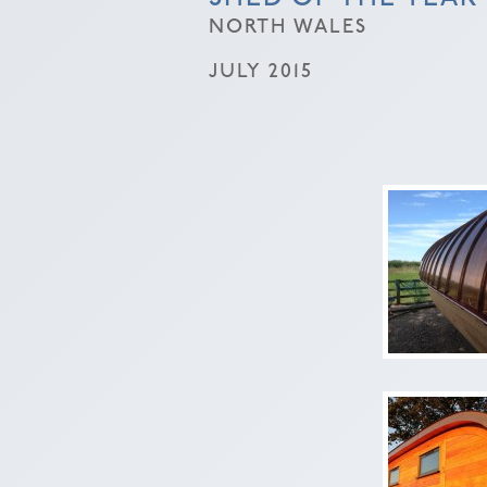
NORTH WALES
JULY 2015