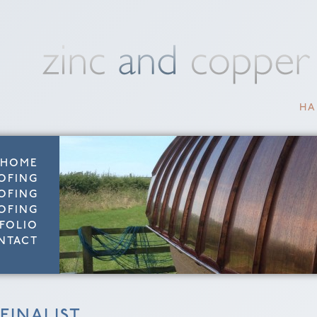
HA
HOME
OFING
OFING
OFING
FOLIO
NTACT
FINALIST