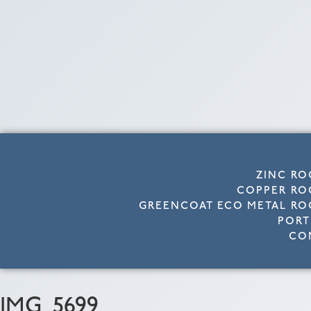
ZINC RO
COPPER RO
GREENCOAT ECO METAL RO
PORT
CO
IMG_5699