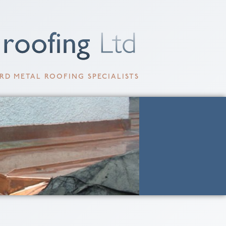
RD METAL ROOFING SPECIALISTS