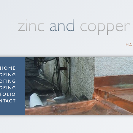
HA
HOME
OFING
OFING
OFING
FOLIO
NTACT