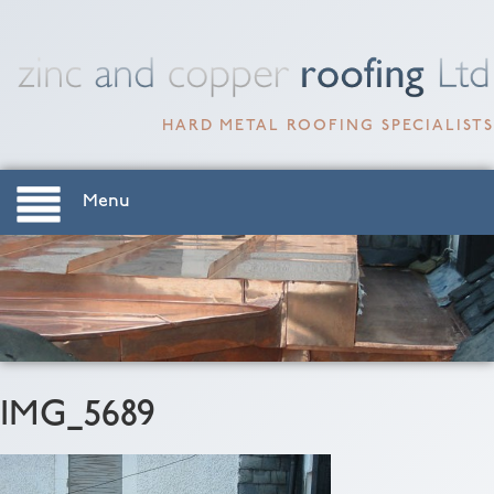
HARD METAL ROOFING SPECIALISTS
Menu
IMG_5689