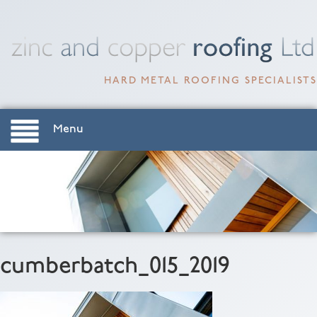
HARD METAL ROOFING SPECIALISTS
Menu
cumberbatch_015_2019