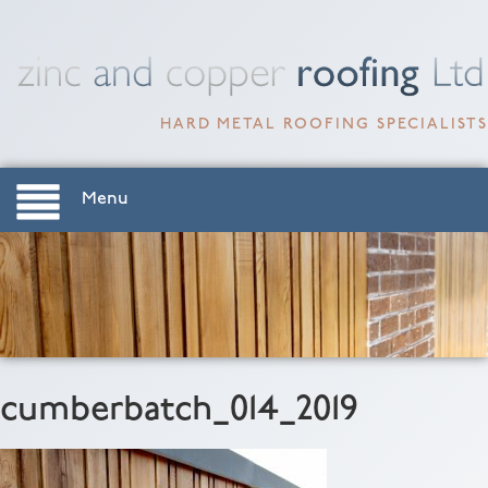
HARD METAL ROOFING SPECIALISTS
Menu
cumberbatch_014_2019