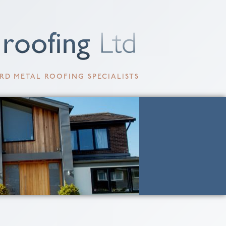
RD METAL ROOFING SPECIALISTS