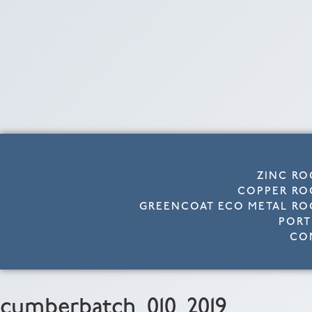
ZINC RO
COPPER RO
GREENCOAT ECO METAL RO
PORT
CO
cumberbatch_010_2019