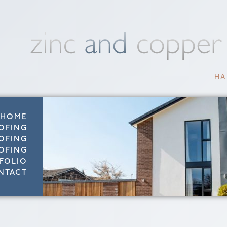
HA
HOME
OFING
OFING
OFING
FOLIO
NTACT