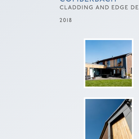
CLADDING AND EDGE DET
2018