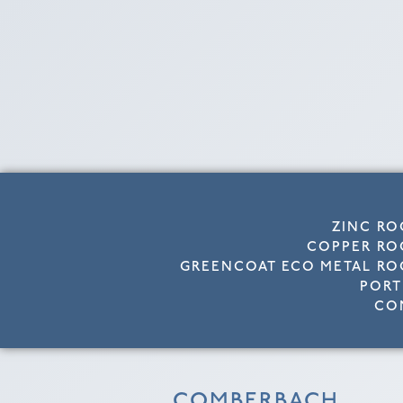
ZINC RO
COPPER RO
GREENCOAT ECO METAL RO
PORT
CO
COMBERBACH