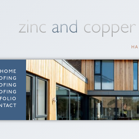
HA
HOME
OFING
OFING
OFING
FOLIO
NTACT