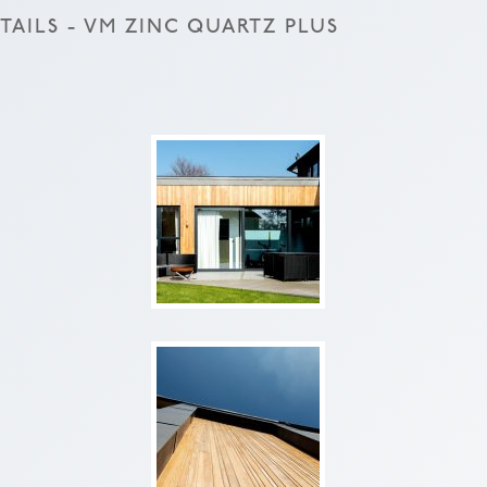
AILS - VM ZINC QUARTZ PLUS