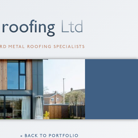
RD METAL ROOFING SPECIALISTS
« BACK TO PORTFOLIO