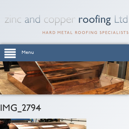
HARD METAL ROOFING SPECIALISTS
Menu
IMG_2794