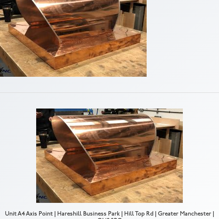
Unit A4 Axis Point | Hareshill Business Park | Hill Top Rd | Greater Manchester |