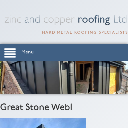
HARD METAL ROOFING SPECIALISTS
Menu
Great Stone Web1