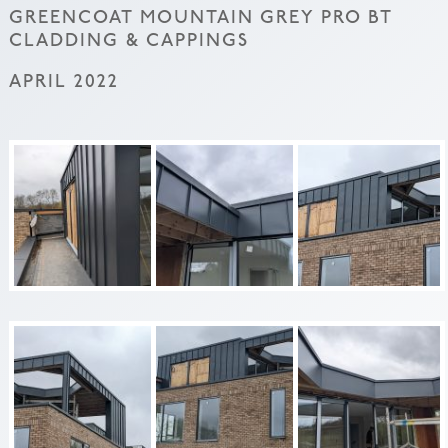
GREENCOAT MOUNTAIN GREY PRO BT
CLADDING & CAPPINGS
APRIL 2022