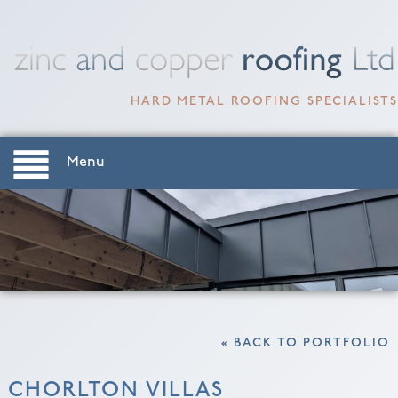
HARD METAL ROOFING SPECIALISTS
Menu
« BACK TO PORTFOLIO
CHORLTON VILLAS