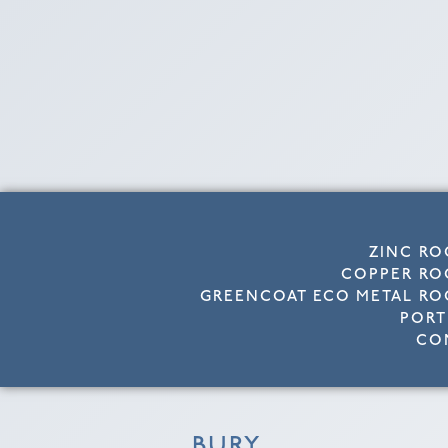
ZINC RO
COPPER RO
GREENCOAT ECO METAL RO
PORT
CO
BURY