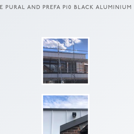
 PURAL AND PREFA P10 BLACK ALUMINIUM