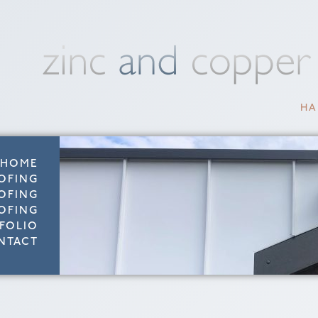
HA
HOME
OFING
OFING
OFING
FOLIO
NTACT