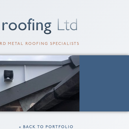
RD METAL ROOFING SPECIALISTS
« BACK TO PORTFOLIO