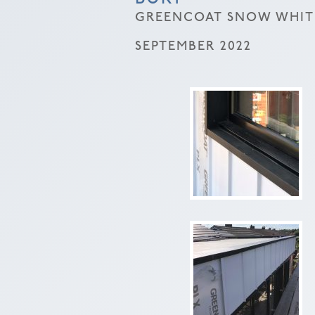
GREENCOAT SNOW WHITE
SEPTEMBER 2022