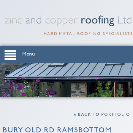
HARD METAL ROOFING SPECIALISTS
Menu
« BACK TO PORTFOLIO
BURY OLD RD RAMSBOTTOM