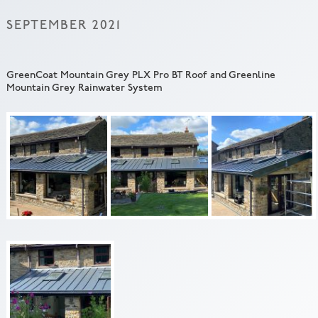
SEPTEMBER 2021
GreenCoat Mountain Grey PLX Pro BT Roof and Greenline
Mountain Grey Rainwater System