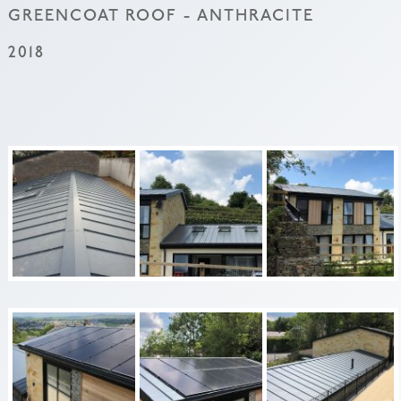
GREENCOAT ROOF - ANTHRACITE
2018