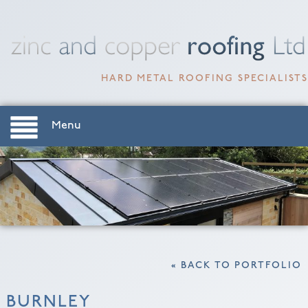
HARD METAL ROOFING SPECIALISTS
Menu
« BACK TO PORTFOLIO
BURNLEY